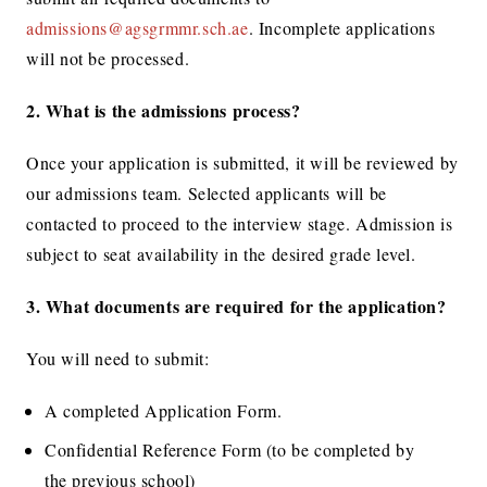
admissions@agsgrmmr.sch.ae
. Incomplete applications
will not be processed.
2.
What is the admissions process?
Once your application is submitted, it will be reviewed by
our admissions team. Selected applicants will be
contacted to proceed to the interview stage. Admission is
subject to seat availability in the desired grade level.
3. What documents are required for the application?
You will need to submit:
A completed Application Form.
Confidential Reference Form (to be completed by
the previous school)