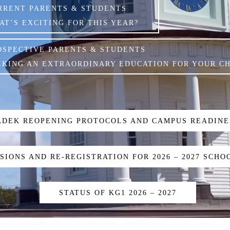
RRENT PARENTS & STUDENTS
AT’S EXCITING FOR THIS YEAR?
OSPECTIVE PARENTS & STUDENTS
EKING AN EXTRAORDINARY EDUCATION FOR YOUR CH
ADEK REOPENING PROTOCOLS AND CAMPUS READINE
SIONS AND RE-REGISTRATION FOR 2026 – 2027 SCHO
STATUS OF KG1 2026 – 2027
K DOCUMENTS TO SUPPORT STUDENTS ENGLISH & A