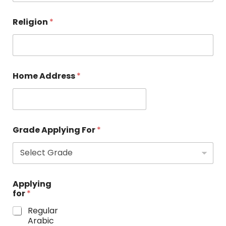
Religion
*
Home Address
*
Grade Applying For
*
Applying
for
*
Regular
Arabic