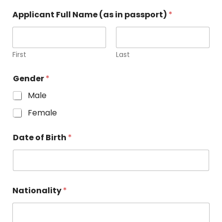
Applicant Full Name (as in passport)
*
First
Last
Gender
*
Male
Female
Date of Birth
*
Nationality
*