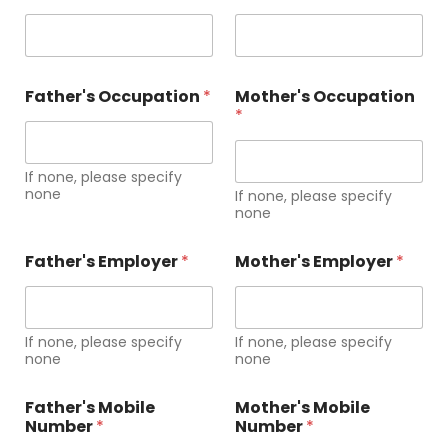
e
(
s
)
l
Father's Occupation
*
Mother's Occupation
e
*
a
r
n
If none, please specify
i
none
n
If none, please specify
none
g
,
Father's Employer
*
Mother's Employer
*
If none, please specify
If none, please specify
none
none
Father's Mobile
Mother's Mobile
Number
*
Number
*