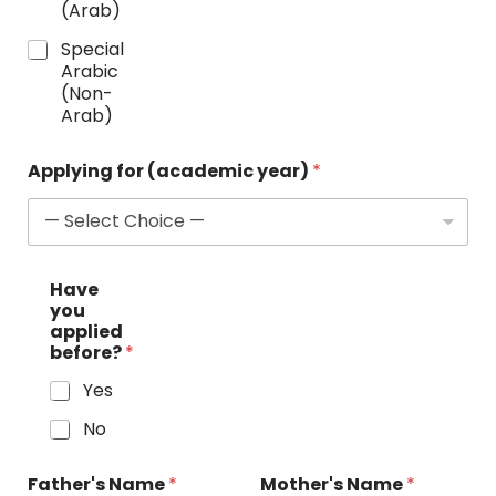
(Arab)
Special
Arabic
(Non-
Arab)
Applying for (academic year)
*
w
Have
i
you
t
applied
h
before?
*
L
a
Yes
n
g
No
u
a
g
Father's Name
*
Mother's Name
*