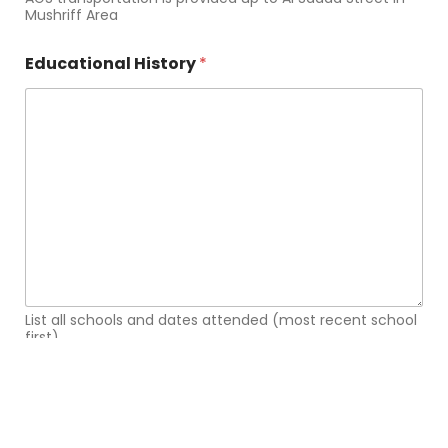
Mushriff Area
Educational History
*
List all schools and dates attended (most recent school
first)
How did you hear about AGS?
*