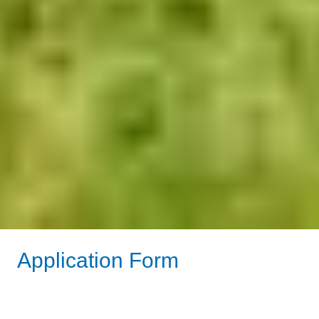
Application Form