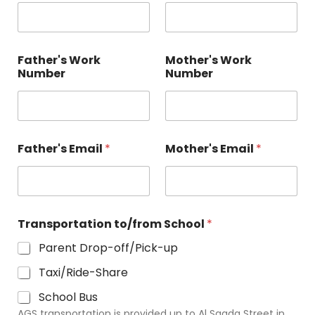
Father's Work
Mother's Work
Number
Number
Father's Email
*
Mother's Email
*
Transportation to/from School
*
Parent Drop-off/Pick-up
Taxi/Ride-Share
School Bus
AGS transportation is provided up to Al Saada Street in