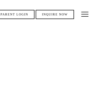
PARENT LOGIN
INQUIRE NOW