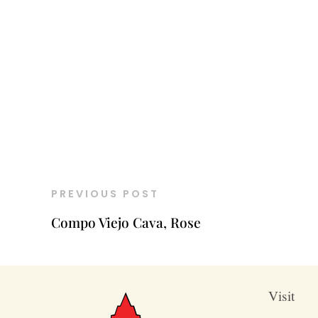
PREVIOUS POST
Compo Viejo Cava, Rose
Visit