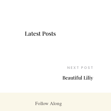
Latest Posts
NEXT POST
Beautiful Liliy
Follow Along