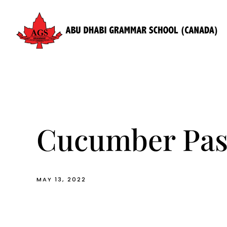
Skip
to
content
Cucumber Pas
MAY 13, 2022