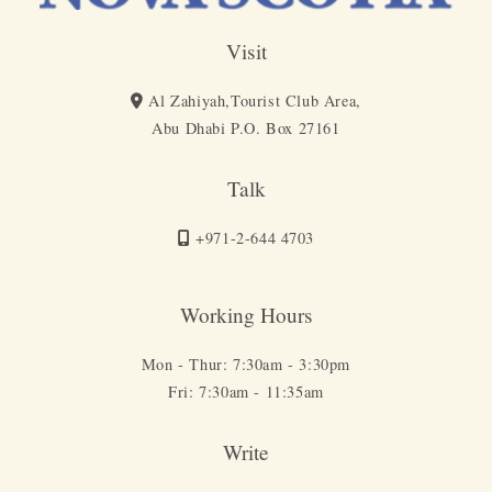
Visit
Al Zahiyah,Tourist Club Area,
Abu Dhabi P.O. Box 27161
Talk
+971-2-644 4703
Working Hours
Mon - Thur: 7:30am - 3:30pm
Fri: 7:30am - 11:35am
Write