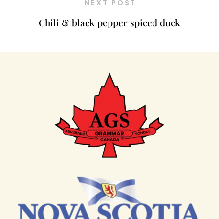
NEXT POST
Chili & black pepper spiced duck