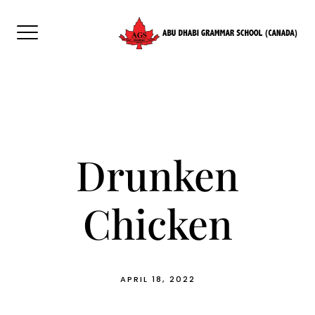
Skip
to
content
Drunken
Chicken
APRIL 18, 2022