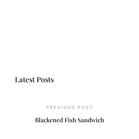
Latest Posts
PREVIOUS POST
Blackened Fish Sandwich