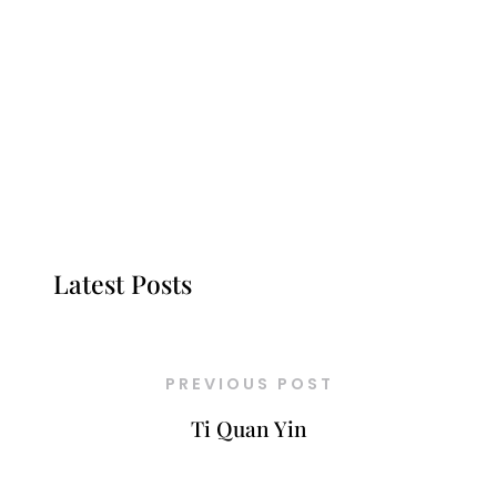
Latest Posts
PREVIOUS POST
Ti Quan Yin