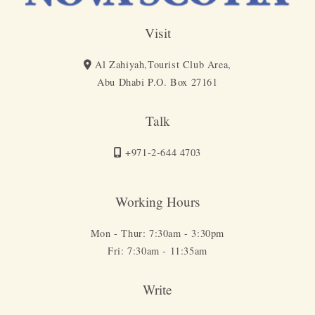
Visit
Al Zahiyah,Tourist Club Area,
Abu Dhabi P.O. Box 27161
Talk
+971-2-644 4703
Working Hours
Mon - Thur: 7:30am - 3:30pm
Fri: 7:30am - 11:35am
Write