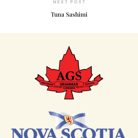
NEXT POST
Tuna Sashimi