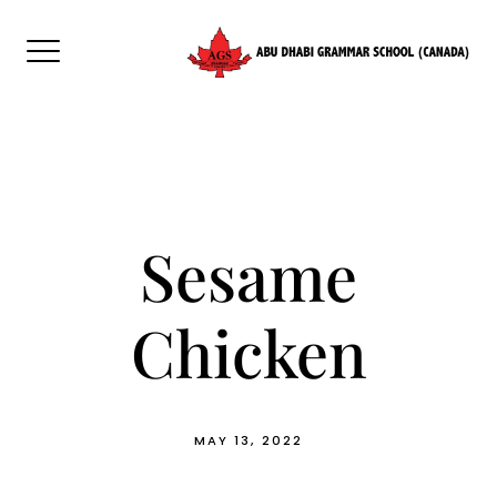
Skip
to
content
Sesame
Chicken
MAY 13, 2022