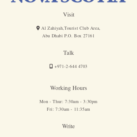
Visit
Al Zahiyah,Tourist Club Area,
Abu Dhabi P.O. Box 27161
Talk
+971-2-644 4703
Working Hours
Mon - Thur: 7:30am - 3:30pm
Fri: 7:30am - 11:35am
Write