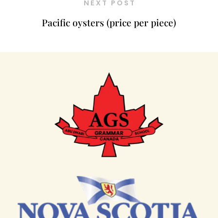
NEXT POST
Pacific oysters (price per piece)