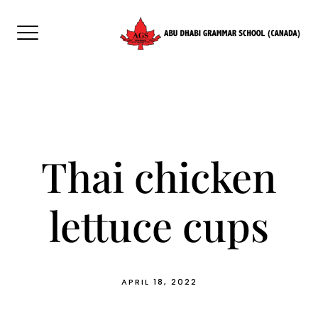
Skip
to
content
Thai chicken
lettuce cups
APRIL 18, 2022