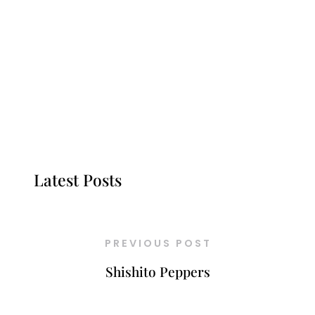
Latest Posts
PREVIOUS POST
Shishito Peppers